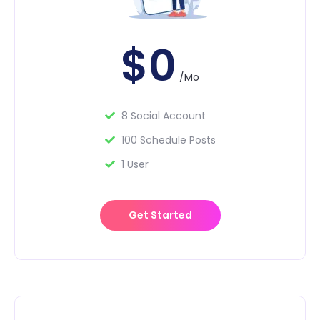
$0
/Mo
8 Social Account
100 Schedule Posts
1 User
Get Started