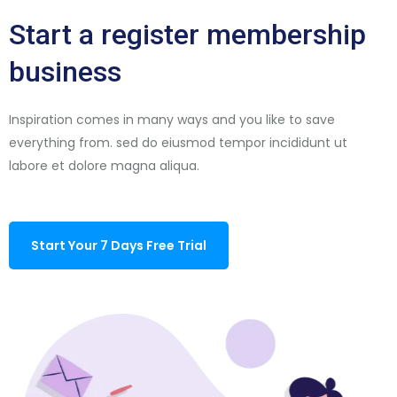
Start a register membership
business
Inspiration comes in many ways and you like to save
everything from. sed do eiusmod tempor incididunt ut
labore et dolore magna aliqua.
Start Your 7 Days Free Trial