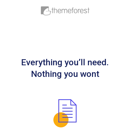
Everything you’ll need.
Nothing you wont