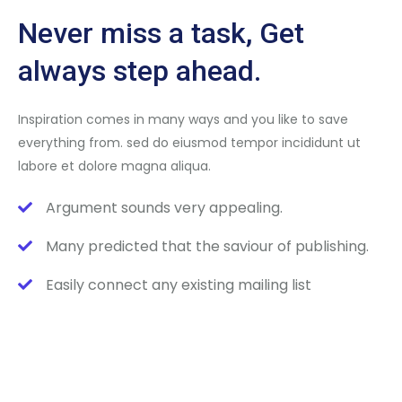
Never miss a task, Get
always step ahead.
Inspiration comes in many ways and you like to save
everything from. sed do eiusmod tempor incididunt ut
labore et dolore magna aliqua.
Argument sounds very appealing.
Many predicted that the saviour of publishing.
Easily connect any existing mailing list