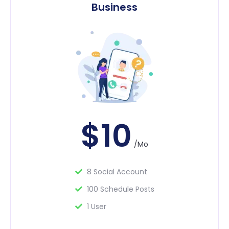
Business
$10
/Mo
8 Social Account
100 Schedule Posts
1 User