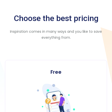
Choose the best pricing
Inspiration comes in many ways and you like to save
everything from.
Free