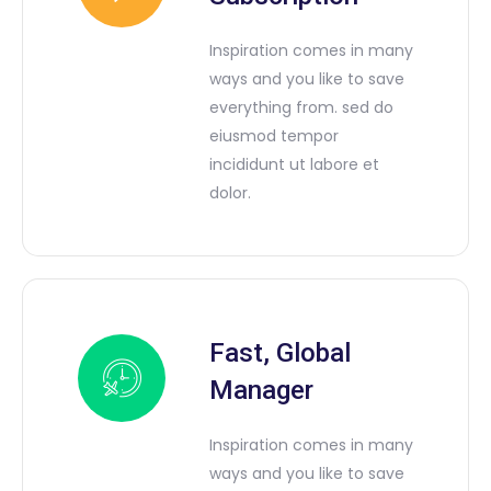
Inspiration comes in many
ways and you like to save
everything from. sed do
eiusmod tempor
incididunt ut labore et
dolor.
Fast, Global
Manager
Inspiration comes in many
ways and you like to save