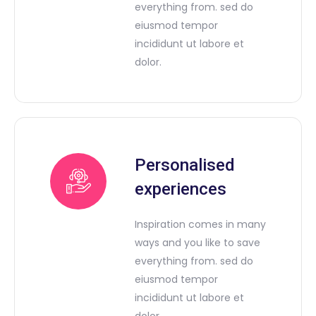
everything from. sed do
eiusmod tempor
incididunt ut labore et
dolor.
Personalised
experiences
Inspiration comes in many
ways and you like to save
everything from. sed do
eiusmod tempor
incididunt ut labore et
dolor.