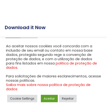
Download it Now
Ao aceitar nossos cookies você concorda com a
inclusão de seu email ou contato em nossa base
dados, protegida segundo rege a convenção de
proteção de dados, e com a utilização de dados
para fins listados em nossa
politica de proteção de
dados.
Para solicitações de maiores esclarecimentos, acesse
nossas politicas.
Saiba mais sobre nossa politica de proteção de
© Copyrights 2020 Aapside All rights reserved.
dados
Cookie Settings
Aceitar
Rejeitar