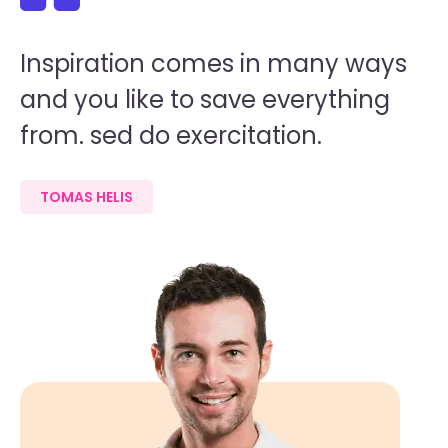
Inspiration comes in many ways
I
and you like to save everything
a
from. sed do exercitation.
f
TOMAS HELIS