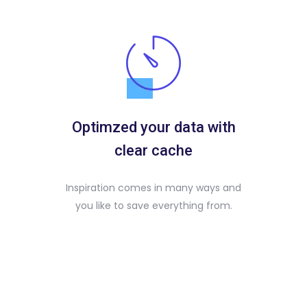
Optimzed your data with
clear cache
Inspiration comes in many ways and
you like to save everything from.