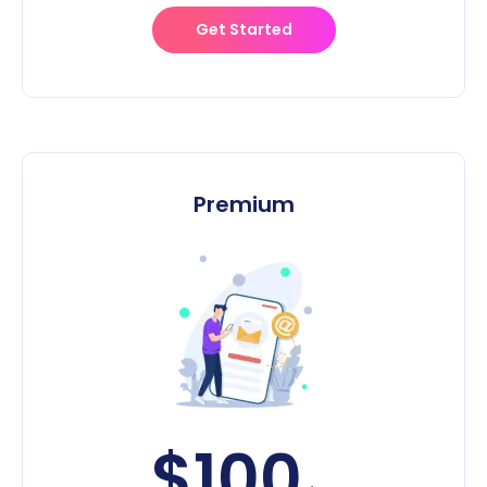
Get Started
Premium
$100