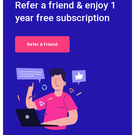
Refer a friend & enjoy 1
year free subscription
Refer A Friend