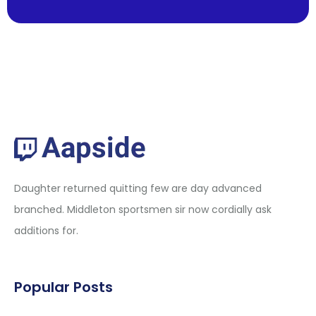
Daughter returned quitting few are day advanced
branched. Middleton sportsmen sir now cordially ask
additions for.
Popular Posts