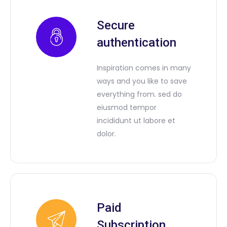
Secure
authentication
Inspiration comes in many
ways and you like to save
everything from. sed do
eiusmod tempor
incididunt ut labore et
dolor.
Paid
Subscription