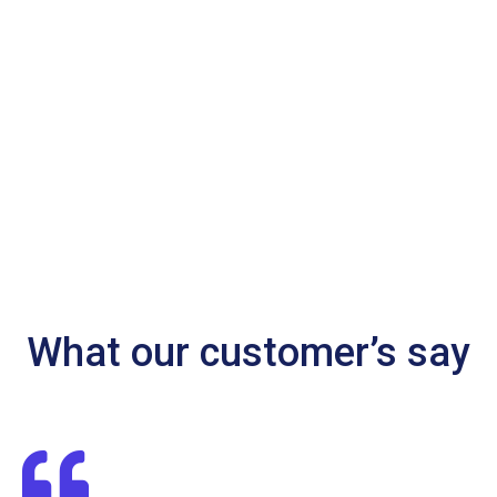
What our customer’s say