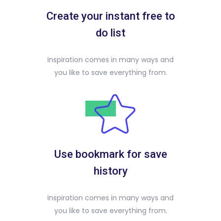
Create your instant free to
do list
Inspiration comes in many ways and
you like to save everything from.
Use bookmark for save
history
Inspiration comes in many ways and
you like to save everything from.