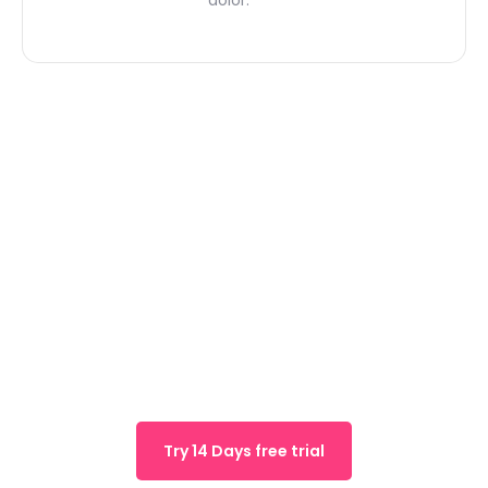
We are offering 14 days
free trial for early 1k
users
Try 14 Days free trial