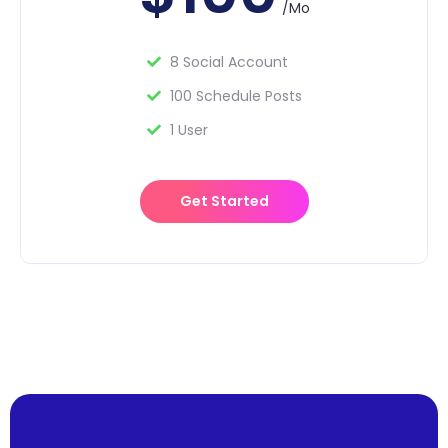
/Mo
8 Social Account
100 Schedule Posts
1 User
Get Started