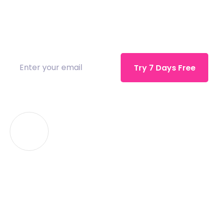
Inspiration comes in many ways and you like
to save everything from. sed do eiusmod
tempor incididunt.
Watch Tutorial